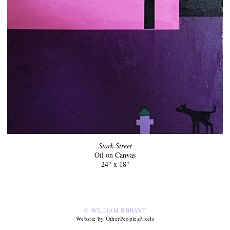
Stark Street
Oil on Canvas
24" x 18"
© WILLIAM B BRANT
Website by OtherPeoplesPixels