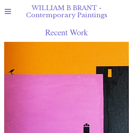
WILLIAM B BRANT -
Contemporary Paintings
Recent Work